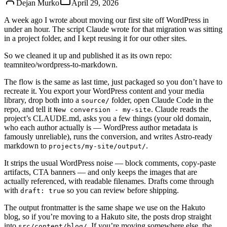
Dejan Murko
April 29, 2026
A week ago I
wrote about moving our first site off WordPress in
under an hour
. The script Claude wrote for that migration was sitting
in a project folder, and I kept reusing it for our other sites.
So we cleaned it up and published it as its own repo:
teamniteo/wordpress-to-markdown
.
The flow is the same as last time, just packaged so you don’t have to
recreate it. You export your WordPress content and your media
library, drop both into a
folder, open Claude Code in the
source/
repo, and tell it
. Claude reads the
New conversion - my-site
project’s CLAUDE.md, asks you a few things (your old domain,
who each author actually is — WordPress author metadata is
famously unreliable), runs the conversion, and writes Astro-ready
markdown to
.
projects/my-site/output/
It strips the usual WordPress noise — block comments, copy-paste
artifacts, CTA banners — and only keeps the images that are
actually referenced, with readable filenames. Drafts come through
with
so you can review before shipping.
draft: true
The output frontmatter is the same shape we use on the Hakuto
blog, so if you’re moving to a Hakuto site, the posts drop straight
into
. If you’re moving somewhere else, the
src/content/blog/