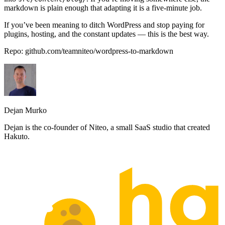
markdown is plain enough that adapting it is a five-minute job.
If you’ve been meaning to ditch WordPress and stop paying for
plugins, hosting, and the constant updates — this is the best way.
Repo:
github.com/teamniteo/wordpress-to-markdown
Dejan Murko
Dejan is the co-founder of Niteo, a small SaaS studio that created
Hakuto.