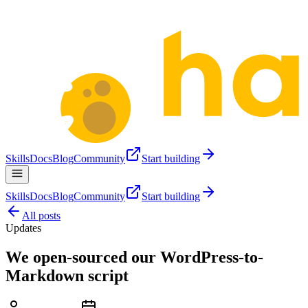
Skills
Docs
Blog
Community
Start building
Skills
Docs
Blog
Community
Start building
All posts
Updates
We open-sourced our WordPress-to-
Markdown script