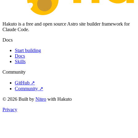
Hakuto is a free and open source Astro site builder framework for
Claude Code.
Docs
Start building
Docs
Skills
Community
GitHub ↗
Community ↗
© 2026 Built by
Niteo
with Hakuto
Privacy